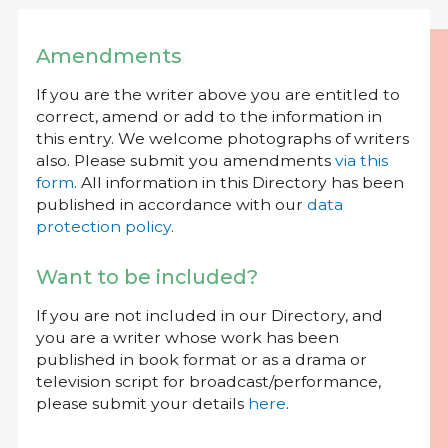
Amendments
If you are the writer above you are entitled to
correct, amend or add to the information in
this entry. We welcome photographs of writers
also. Please submit you amendments
via this
form
. All information in this Directory has been
published in accordance with our
data
protection policy
.
Want to be included?
If you are not included in our Directory, and
you are a writer whose work has been
published in book format or as a drama or
television script for broadcast/performance,
please submit your details
here
.