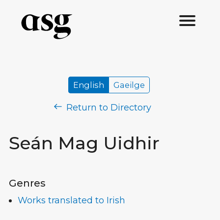
English
Gaeilge
Return to Directory
Seán Mag Uidhir
Genres
Works translated to Irish