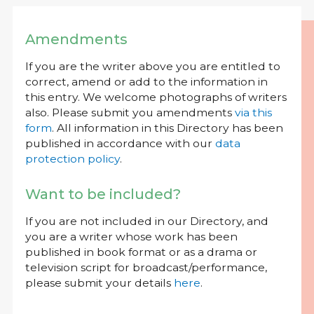
Amendments
If you are the writer above you are entitled to
correct, amend or add to the information in
this entry. We welcome photographs of writers
also. Please submit you amendments
via this
form
. All information in this Directory has been
published in accordance with our
data
protection policy
.
Want to be included?
If you are not included in our Directory, and
you are a writer whose work has been
published in book format or as a drama or
television script for broadcast/performance,
please submit your details
here
.