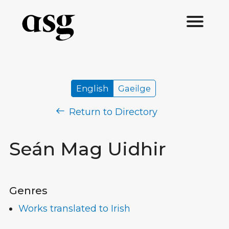
English
Gaeilge
Return to Directory
Seán Mag Uidhir
Genres
Works translated to Irish