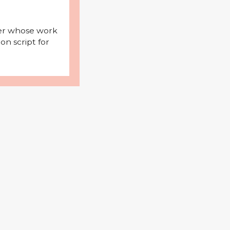
iter whose work
on script for