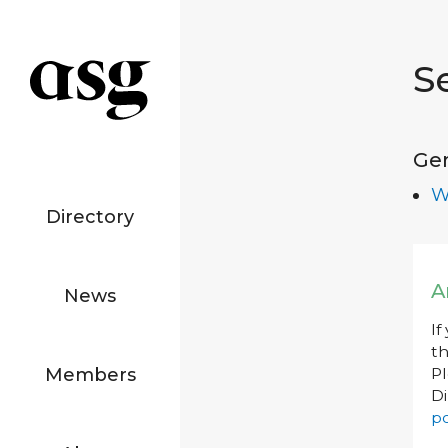
S
Ge
W
Directory
A
News
If
th
Members
P
Di
po