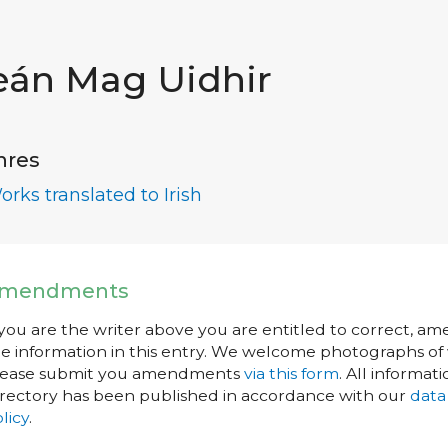
eán Mag Uidhir
nres
orks translated to Irish
mendments
 you are the writer above you are entitled to correct, a
e information in this entry. We welcome photographs of w
lease submit you amendments
via this form
. All informati
rectory has been published in accordance with our
data
licy
.