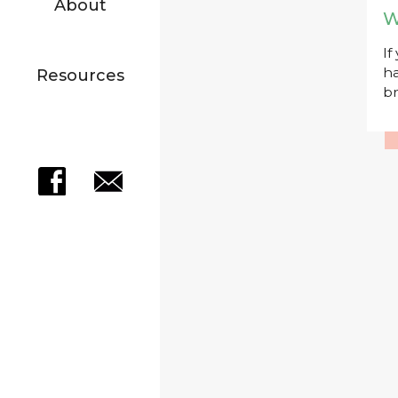
About
W
If
ha
Resources
br