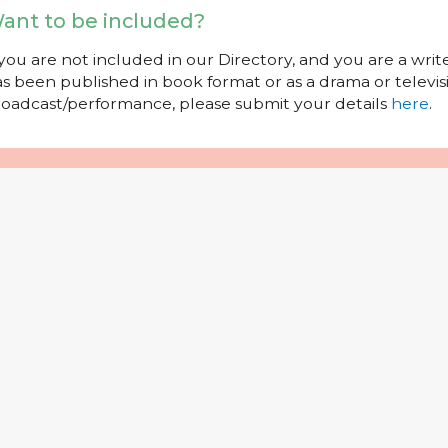
ant to be included?
 you are not included in our Directory, and you are a wr
s been published in book format or as a drama or televisi
oadcast/performance, please submit your details
here
.