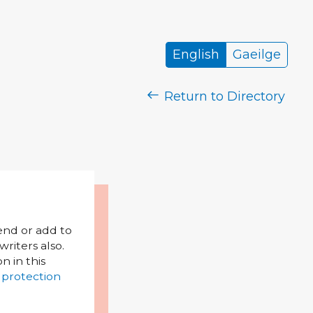
English
Gaeilge
Return to Directory
mend or add to
riters also.
on in this
 protection