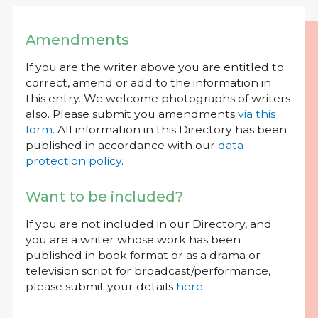
Amendments
If you are the writer above you are entitled to
correct, amend or add to the information in
this entry. We welcome photographs of writers
also. Please submit you amendments
via this
form
. All information in this Directory has been
published in accordance with our
data
protection policy
.
Want to be included?
If you are not included in our Directory, and
you are a writer whose work has been
published in book format or as a drama or
television script for broadcast/performance,
please submit your details
here
.