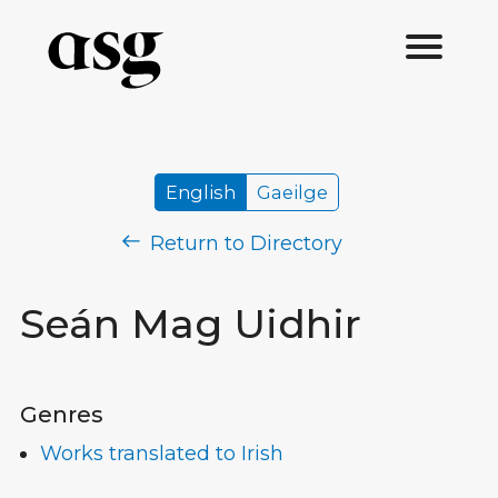
English
Gaeilge
Return to Directory
Seán Mag Uidhir
Genres
Works translated to Irish