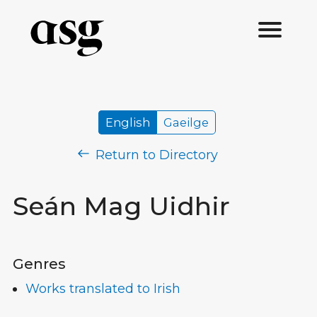
English
Gaeilge
Return to Directory
Seán Mag Uidhir
Genres
Works translated to Irish