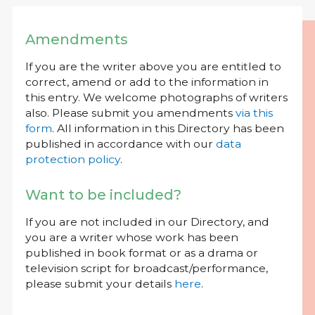
Amendments
If you are the writer above you are entitled to
correct, amend or add to the information in
this entry. We welcome photographs of writers
also. Please submit you amendments
via this
form
. All information in this Directory has been
published in accordance with our
data
protection policy
.
Want to be included?
If you are not included in our Directory, and
you are a writer whose work has been
published in book format or as a drama or
television script for broadcast/performance,
please submit your details
here
.