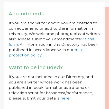
Amendments
If you are the writer above you are entitled to
correct, amend or add to the information in
this entry. We welcome photographs of writers
also. Please submit you amendments
via this
form
. All information in this Directory has been
published in accordance with our
data
protection policy
.
Want to be included?
If you are not included in our Directory, and
you are a writer whose work has been
published in book format or as a drama or
television script for broadcast/performance,
please submit your details
here
.