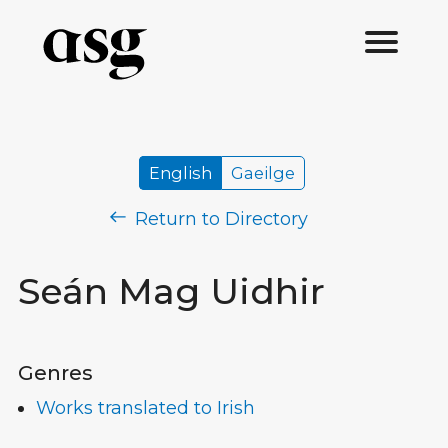
English
Gaeilge
Return to Directory
Seán Mag Uidhir
Genres
Works translated to Irish