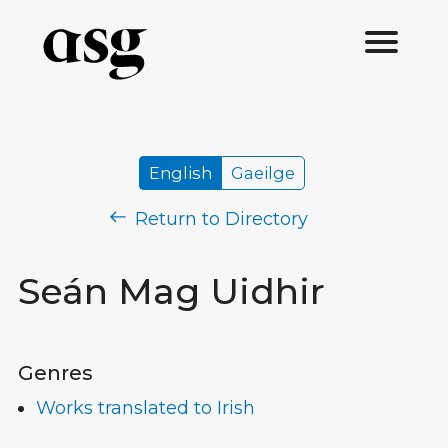
English
Gaeilge
Return to Directory
Seán Mag Uidhir
Genres
Works translated to Irish