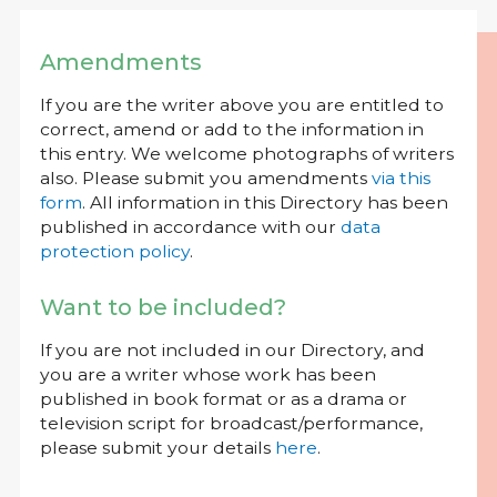
Amendments
If you are the writer above you are entitled to
correct, amend or add to the information in
this entry. We welcome photographs of writers
also. Please submit you amendments
via this
form
. All information in this Directory has been
published in accordance with our
data
protection policy
.
Want to be included?
If you are not included in our Directory, and
you are a writer whose work has been
published in book format or as a drama or
television script for broadcast/performance,
please submit your details
here
.