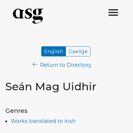
English
Gaeilge
Return to Directory
Seán Mag Uidhir
Genres
Works translated to Irish