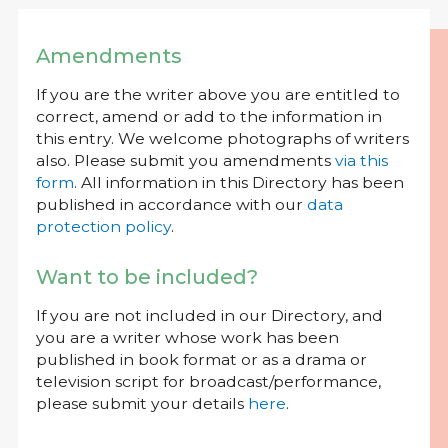
Amendments
If you are the writer above you are entitled to
correct, amend or add to the information in
this entry. We welcome photographs of writers
also. Please submit you amendments
via this
form
. All information in this Directory has been
published in accordance with our
data
protection policy
.
Want to be included?
If you are not included in our Directory, and
you are a writer whose work has been
published in book format or as a drama or
television script for broadcast/performance,
please submit your details
here
.