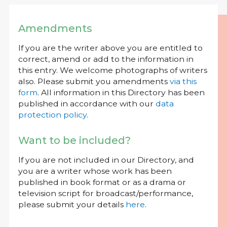
Amendments
If you are the writer above you are entitled to
correct, amend or add to the information in
this entry. We welcome photographs of writers
also. Please submit you amendments
via this
form
. All information in this Directory has been
published in accordance with our
data
protection policy
.
Want to be included?
If you are not included in our Directory, and
you are a writer whose work has been
published in book format or as a drama or
television script for broadcast/performance,
please submit your details
here
.