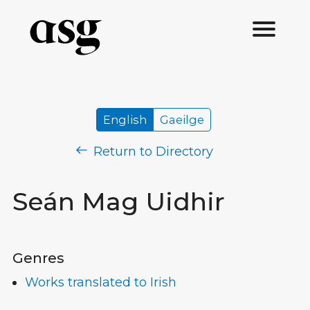
English
Gaeilge
Return to Directory
Seán Mag Uidhir
Genres
Works translated to Irish