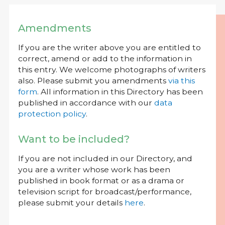
Amendments
If you are the writer above you are entitled to
correct, amend or add to the information in
this entry. We welcome photographs of writers
also. Please submit you amendments
via this
form
. All information in this Directory has been
published in accordance with our
data
protection policy
.
Want to be included?
If you are not included in our Directory, and
you are a writer whose work has been
published in book format or as a drama or
television script for broadcast/performance,
please submit your details
here
.