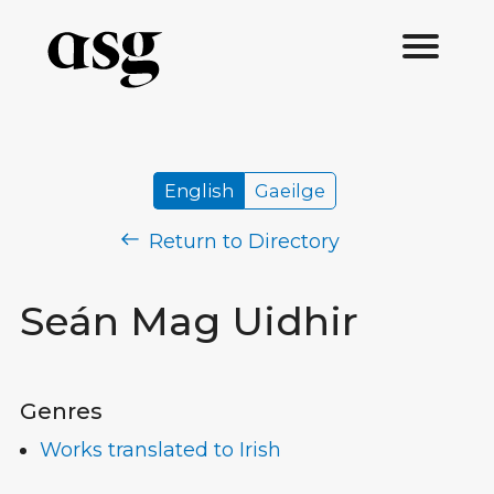
English
Gaeilge
Return to Directory
Seán Mag Uidhir
Genres
Works translated to Irish