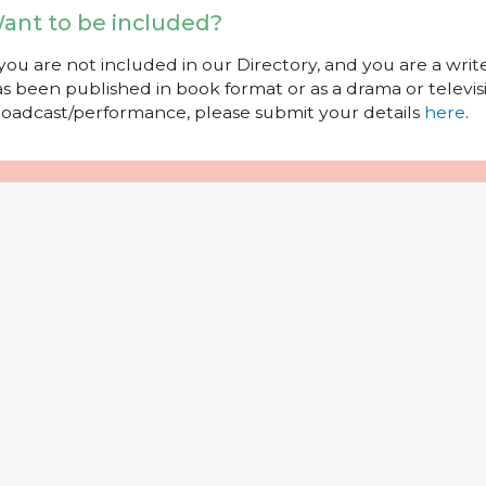
ant to be included?
 you are not included in our Directory, and you are a wr
s been published in book format or as a drama or televisi
oadcast/performance, please submit your details
here
.