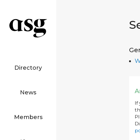
S
Ge
W
Directory
A
News
If
th
Members
P
Di
po