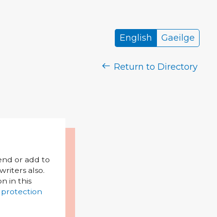
English
Gaeilge
Return to Directory
mend or add to
riters also.
on in this
 protection