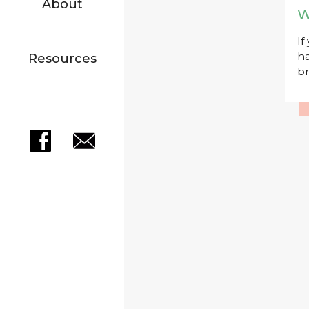
About
W
If
ha
Resources
br