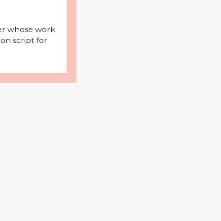
iter whose work
on script for