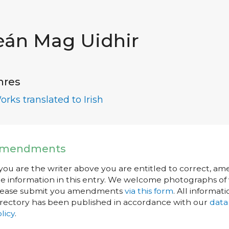
eán Mag Uidhir
nres
orks translated to Irish
mendments
 you are the writer above you are entitled to correct, a
e information in this entry. We welcome photographs of w
lease submit you amendments
via this form
. All informati
rectory has been published in accordance with our
data
licy
.