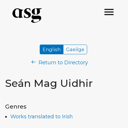
English
Gaeilge
Return to Directory
Seán Mag Uidhir
Genres
Works translated to Irish