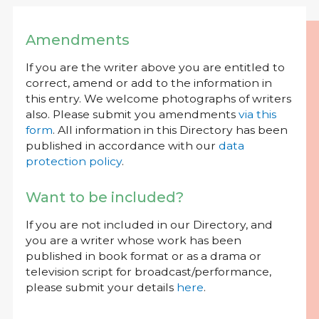
Amendments
If you are the writer above you are entitled to
correct, amend or add to the information in
this entry. We welcome photographs of writers
also. Please submit you amendments
via this
form
. All information in this Directory has been
published in accordance with our
data
protection policy
.
Want to be included?
If you are not included in our Directory, and
you are a writer whose work has been
published in book format or as a drama or
television script for broadcast/performance,
please submit your details
here
.