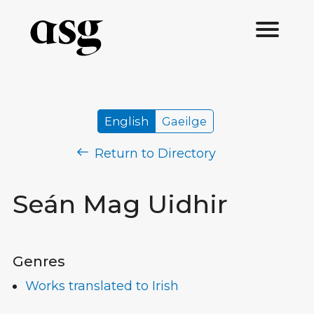
English
Gaeilge
Return to Directory
Seán Mag Uidhir
Genres
Works translated to Irish