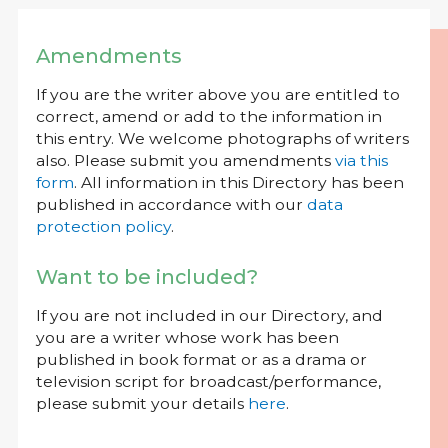
Amendments
If you are the writer above you are entitled to
correct, amend or add to the information in
this entry. We welcome photographs of writers
also. Please submit you amendments
via this
form
. All information in this Directory has been
published in accordance with our
data
protection policy
.
Want to be included?
If you are not included in our Directory, and
you are a writer whose work has been
published in book format or as a drama or
television script for broadcast/performance,
please submit your details
here
.