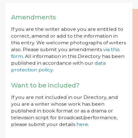
Amendments
If you are the writer above you are entitled to
correct, amend or add to the information in
this entry. We welcome photographs of writers
also. Please submit you amendments
via this
form
. All information in this Directory has been
published in accordance with our
data
protection policy
.
Want to be included?
If you are not included in our Directory, and
you are a writer whose work has been
published in book format or as a drama or
television script for broadcast/performance,
please submit your details
here
.