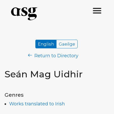
English
Gaeilge
Return to Directory
Seán Mag Uidhir
Genres
Works translated to Irish