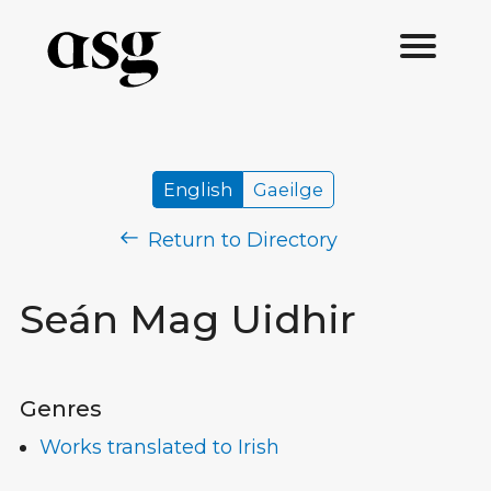
English
Gaeilge
Return to Directory
Seán Mag Uidhir
Genres
Works translated to Irish