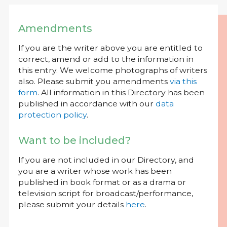
Amendments
If you are the writer above you are entitled to
correct, amend or add to the information in
this entry. We welcome photographs of writers
also. Please submit you amendments
via this
form
. All information in this Directory has been
published in accordance with our
data
protection policy
.
Want to be included?
If you are not included in our Directory, and
you are a writer whose work has been
published in book format or as a drama or
television script for broadcast/performance,
please submit your details
here
.