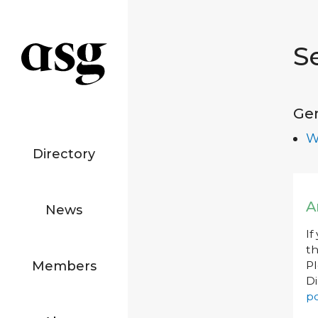
S
Ge
W
Directory
A
News
If
th
Members
P
Di
po