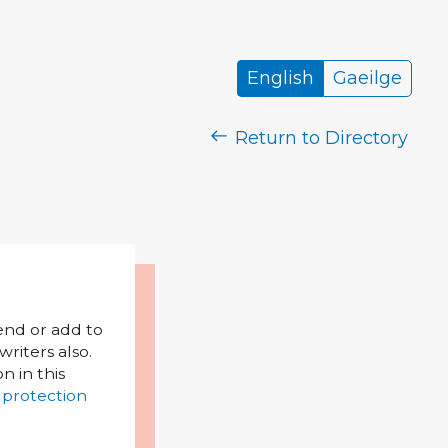
English
Gaeilge
Return to Directory
mend or add to
riters also.
on in this
 protection