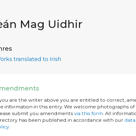
eán Mag Uidhir
nres
orks translated to Irish
mendments
 you are the writer above you are entitled to correct, a
e information in this entry. We welcome photographs of w
lease submit you amendments
via this form
. All informati
rectory has been published in accordance with our
data
licy
.