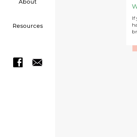
About
W
If
ha
Resources
br