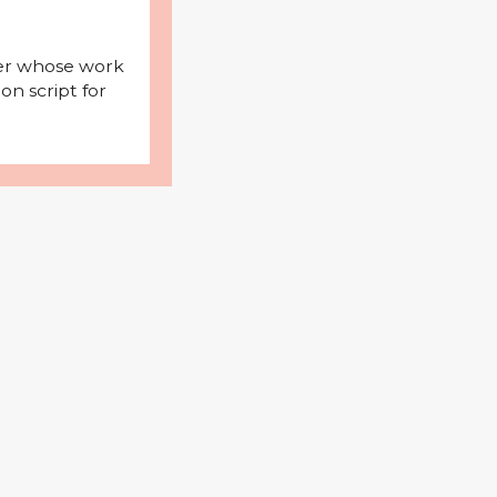
iter whose work
on script for