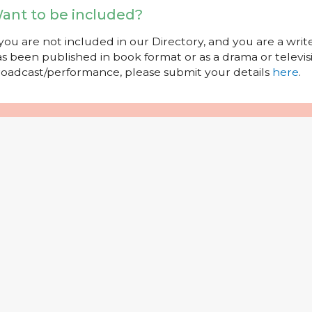
ant to be included?
 you are not included in our Directory, and you are a wr
s been published in book format or as a drama or televisi
oadcast/performance, please submit your details
here
.