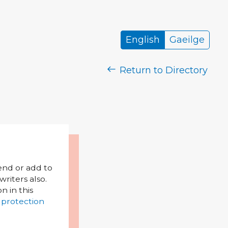
English
Gaeilge
Return to Directory
mend or add to
riters also.
on in this
 protection