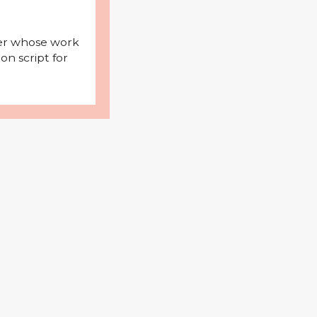
iter whose work
on script for