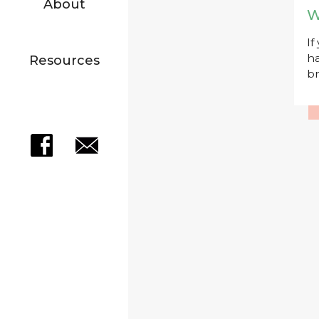
About
W
If
ha
Resources
br