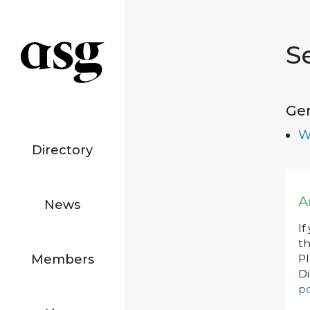
S
Ge
W
Directory
A
News
If
th
Members
P
Di
po