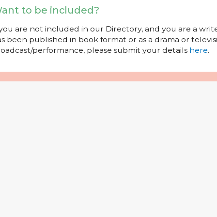
ant to be included?
 you are not included in our Directory, and you are a wr
s been published in book format or as a drama or televisi
oadcast/performance, please submit your details
here
.