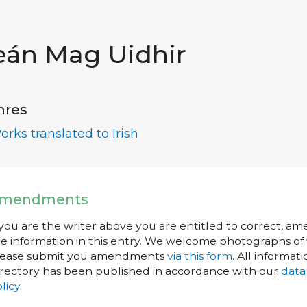
eán Mag Uidhir
nres
orks translated to Irish
mendments
 you are the writer above you are entitled to correct, a
e information in this entry. We welcome photographs of w
lease submit you amendments
via this form
. All informati
rectory has been published in accordance with our
data
licy
.