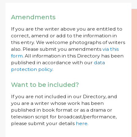
Amendments
If you are the writer above you are entitled to
correct, amend or add to the information in
this entry. We welcome photographs of writers
also. Please submit you amendments
via this
form
. All information in this Directory has been
published in accordance with our
data
protection policy
.
Want to be included?
If you are not included in our Directory, and
you are a writer whose work has been
published in book format or as a drama or
television script for broadcast/performance,
please submit your details
here
.