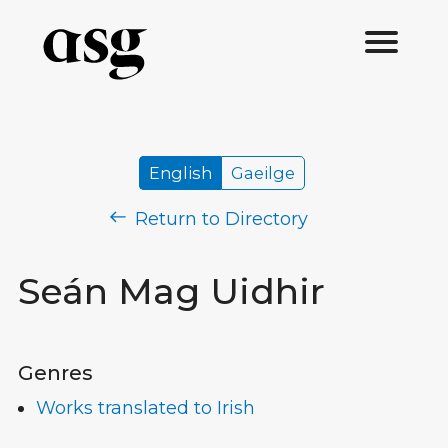
English
Gaeilge
Return to Directory
Seán Mag Uidhir
Genres
Works translated to Irish