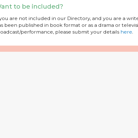
ant to be included?
 you are not included in our Directory, and you are a wr
s been published in book format or as a drama or televisi
oadcast/performance, please submit your details
here
.