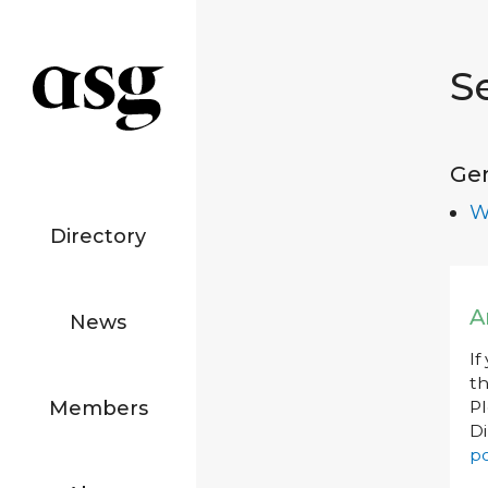
S
Ge
W
Directory
A
News
If
th
Members
P
Di
po