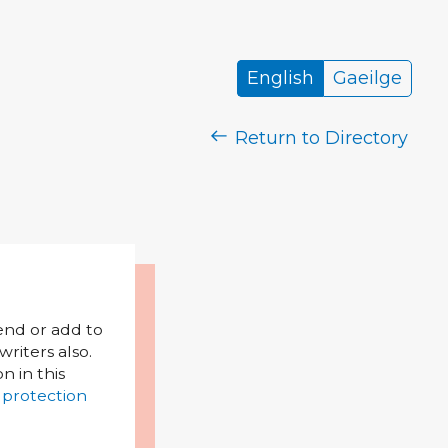
English
Gaeilge
Return to Directory
mend or add to
riters also.
on in this
 protection