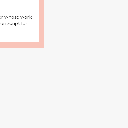
iter whose work
on script for