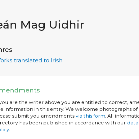
eán Mag Uidhir
nres
orks translated to Irish
mendments
 you are the writer above you are entitled to correct, a
e information in this entry. We welcome photographs of w
lease submit you amendments
via this form
. All informati
rectory has been published in accordance with our
data
licy
.