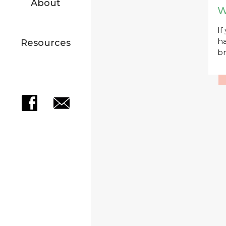
About
W
If
ha
Resources
br