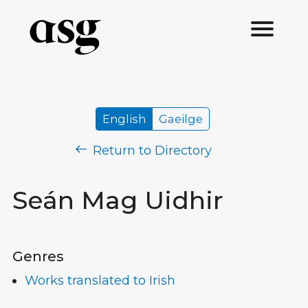
English
Gaeilge
Return to Directory
Seán Mag Uidhir
Genres
Works translated to Irish