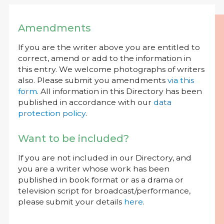
Amendments
If you are the writer above you are entitled to
correct, amend or add to the information in
this entry. We welcome photographs of writers
also. Please submit you amendments
via this
form
. All information in this Directory has been
published in accordance with our
data
protection policy
.
Want to be included?
If you are not included in our Directory, and
you are a writer whose work has been
published in book format or as a drama or
television script for broadcast/performance,
please submit your details
here
.