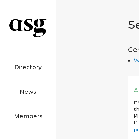
S
Ge
W
Directory
A
News
If
th
Members
P
Di
po