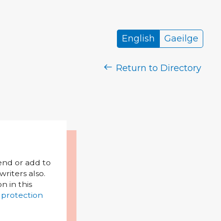
English
Gaeilge
Return to Directory
mend or add to
riters also.
on in this
 protection