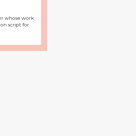
iter whose work
on script for