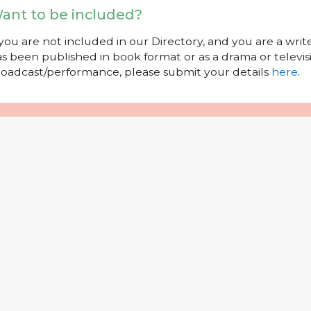
ant to be included?
 you are not included in our Directory, and you are a wr
s been published in book format or as a drama or televisi
oadcast/performance, please submit your details
here
.