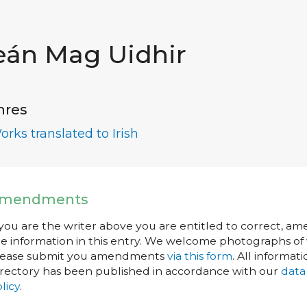
eán Mag Uidhir
nres
orks translated to Irish
mendments
 you are the writer above you are entitled to correct, a
e information in this entry. We welcome photographs of w
lease submit you amendments
via this form
. All informati
rectory has been published in accordance with our
data
licy
.