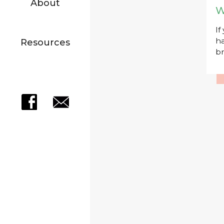
About
W
If
ha
Resources
br