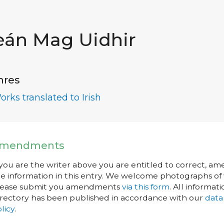
eán Mag Uidhir
nres
orks translated to Irish
mendments
 you are the writer above you are entitled to correct, a
e information in this entry. We welcome photographs of w
lease submit you amendments
via this form
. All informati
rectory has been published in accordance with our
data
licy
.