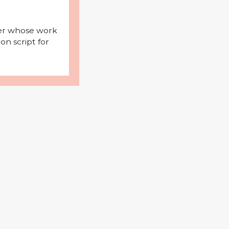
iter whose work
on script for