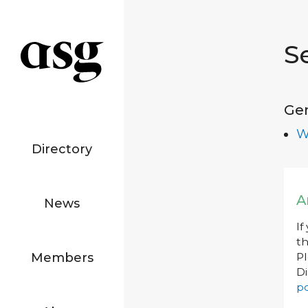
S
Ge
W
Directory
A
News
If
th
Members
P
Di
po