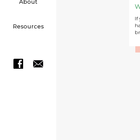
About
W
If
ha
Resources
br