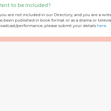
ant to be included?
 you are not included in our Directory, and you are a wr
s been published in book format or as a drama or televisi
oadcast/performance, please submit your details
here
.