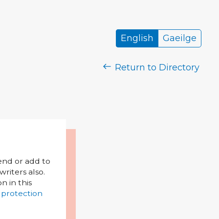
English
Gaeilge
Return to Directory
mend or add to
riters also.
on in this
 protection