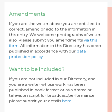
Amendments
If you are the writer above you are entitled to
correct, amend or add to the information in
this entry. We welcome photographs of writers
also. Please submit you amendments
via this
form
. All information in this Directory has been
published in accordance with our
data
protection policy
.
Want to be included?
If you are not included in our Directory, and
you are a writer whose work has been
published in book format or as a drama or
television script for broadcast/performance,
please submit your details
here
.