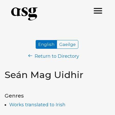
English
Gaeilge
Return to Directory
Seán Mag Uidhir
Genres
Works translated to Irish