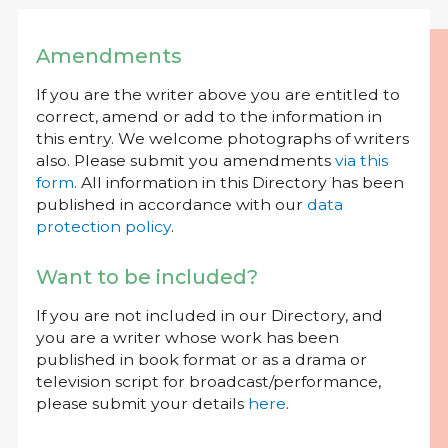
Amendments
If you are the writer above you are entitled to
correct, amend or add to the information in
this entry. We welcome photographs of writers
also. Please submit you amendments
via this
form
. All information in this Directory has been
published in accordance with our
data
protection policy
.
Want to be included?
If you are not included in our Directory, and
you are a writer whose work has been
published in book format or as a drama or
television script for broadcast/performance,
please submit your details
here
.