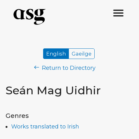
English
Gaeilge
Return to Directory
Seán Mag Uidhir
Genres
Works translated to Irish