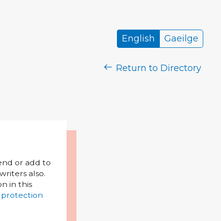
English
Gaeilge
Return to Directory
mend or add to
riters also.
on in this
 protection