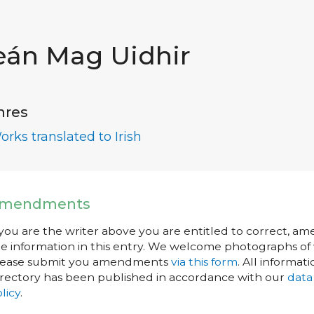
eán Mag Uidhir
nres
orks translated to Irish
mendments
 you are the writer above you are entitled to correct, a
e information in this entry. We welcome photographs of w
lease submit you amendments
via this form
. All informati
rectory has been published in accordance with our
data
licy
.