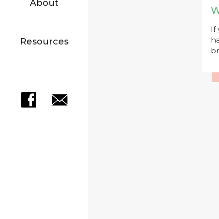
About
W
If
ha
Resources
br