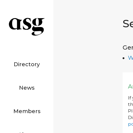
S
Ge
W
Directory
A
News
If
th
Members
P
Di
po