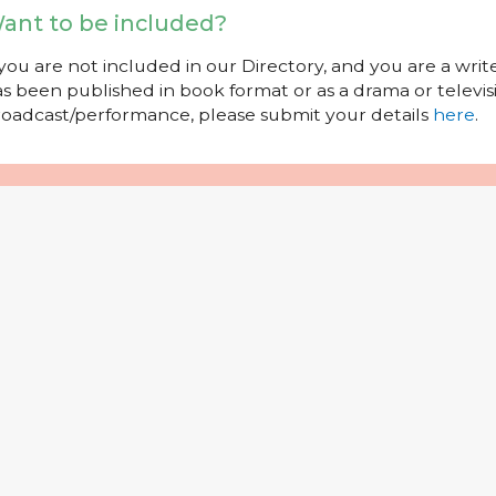
ant to be included?
 you are not included in our Directory, and you are a wr
s been published in book format or as a drama or televisi
oadcast/performance, please submit your details
here
.