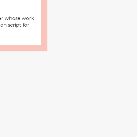
iter whose work
on script for