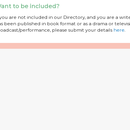
ant to be included?
 you are not included in our Directory, and you are a wr
s been published in book format or as a drama or televisi
oadcast/performance, please submit your details
here
.