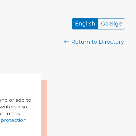
English
Gaeilge
Return to Directory
mend or add to
riters also.
on in this
 protection