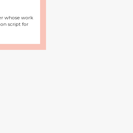
iter whose work
on script for