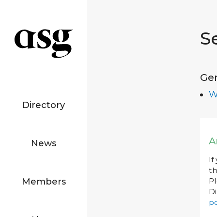
S
Ge
W
Directory
A
News
If
th
Members
P
Di
po