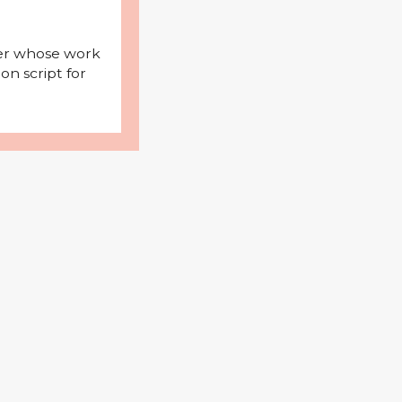
iter whose work
on script for