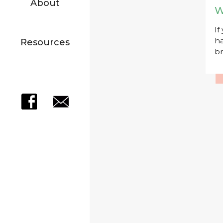
About
W
If
ha
Resources
br