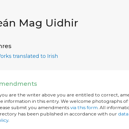
eán Mag Uidhir
nres
orks translated to Irish
mendments
 you are the writer above you are entitled to correct, a
e information in this entry. We welcome photographs of w
lease submit you amendments
via this form
. All informati
rectory has been published in accordance with our
data
licy
.