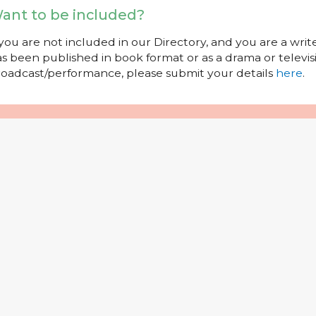
ant to be included?
 you are not included in our Directory, and you are a wr
s been published in book format or as a drama or televisi
oadcast/performance, please submit your details
here
.