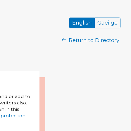
English
Gaeilge
Return to Directory
mend or add to
riters also.
on in this
 protection