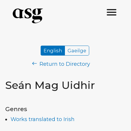
English
Gaeilge
Return to Directory
Seán Mag Uidhir
Genres
Works translated to Irish