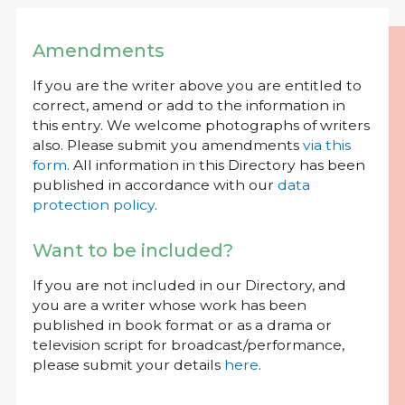
Amendments
If you are the writer above you are entitled to
correct, amend or add to the information in
this entry. We welcome photographs of writers
also. Please submit you amendments
via this
form
. All information in this Directory has been
published in accordance with our
data
protection policy
.
Want to be included?
If you are not included in our Directory, and
you are a writer whose work has been
published in book format or as a drama or
television script for broadcast/performance,
please submit your details
here
.