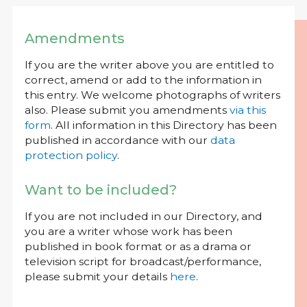
Amendments
If you are the writer above you are entitled to
correct, amend or add to the information in
this entry. We welcome photographs of writers
also. Please submit you amendments
via this
form
. All information in this Directory has been
published in accordance with our
data
protection policy
.
Want to be included?
If you are not included in our Directory, and
you are a writer whose work has been
published in book format or as a drama or
television script for broadcast/performance,
please submit your details
here
.