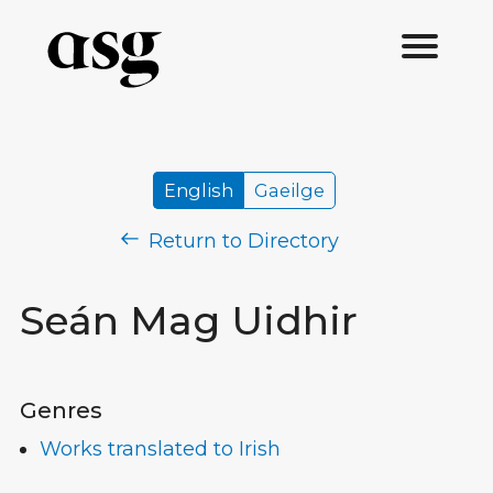
English
Gaeilge
Return to Directory
Seán Mag Uidhir
Genres
Works translated to Irish