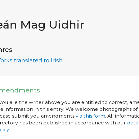
eán Mag Uidhir
nres
orks translated to Irish
mendments
 you are the writer above you are entitled to correct, a
e information in this entry. We welcome photographs of w
lease submit you amendments
via this form
. All informati
rectory has been published in accordance with our
data
licy
.