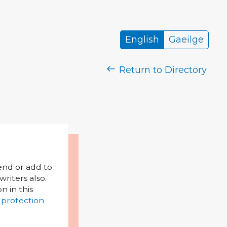
English
Gaeilge
Return to Directory
mend or add to
riters also.
on in this
 protection