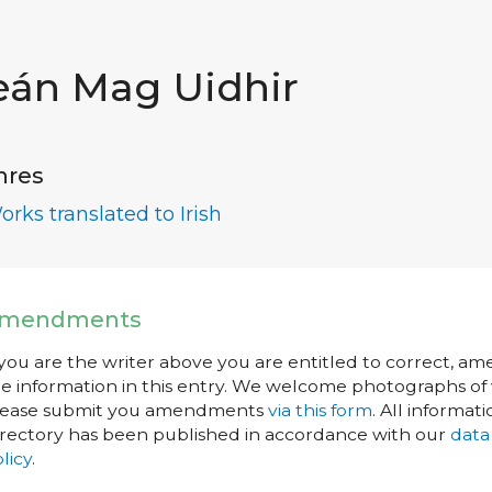
eán Mag Uidhir
nres
orks translated to Irish
mendments
 you are the writer above you are entitled to correct, a
e information in this entry. We welcome photographs of w
lease submit you amendments
via this form
. All informati
rectory has been published in accordance with our
data
licy
.