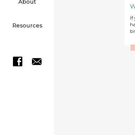
About
W
If
ha
Resources
br