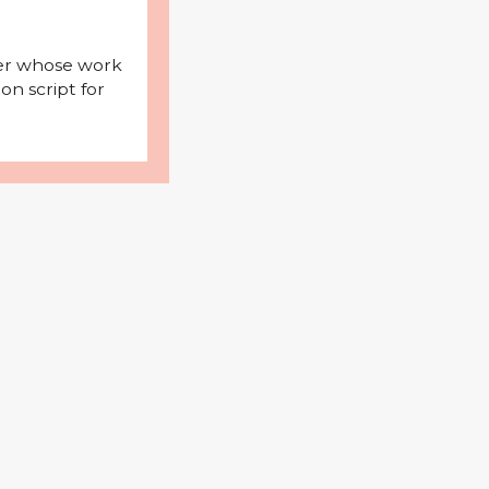
iter whose work
on script for