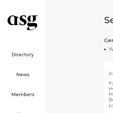
S
Ge
W
Directory
A
News
If
th
Members
P
Di
po