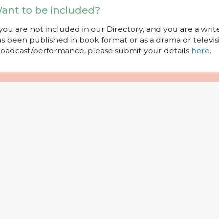
ant to be included?
 you are not included in our Directory, and you are a wr
s been published in book format or as a drama or televisi
oadcast/performance, please submit your details
here
.