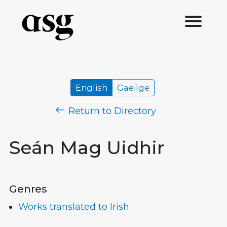
English
Gaeilge
Return to Directory
Seán Mag Uidhir
Genres
Works translated to Irish