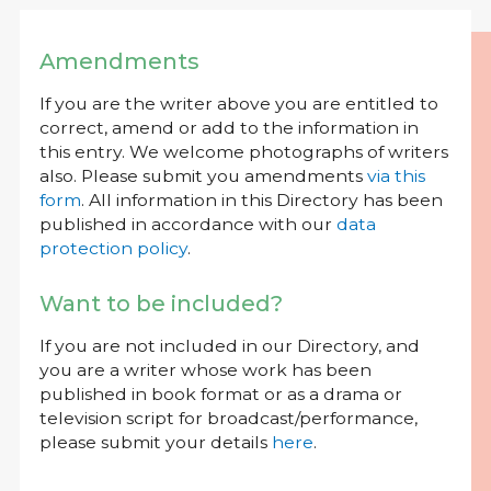
Amendments
If you are the writer above you are entitled to
correct, amend or add to the information in
this entry. We welcome photographs of writers
also. Please submit you amendments
via this
form
. All information in this Directory has been
published in accordance with our
data
protection policy
.
Want to be included?
If you are not included in our Directory, and
you are a writer whose work has been
published in book format or as a drama or
television script for broadcast/performance,
please submit your details
here
.