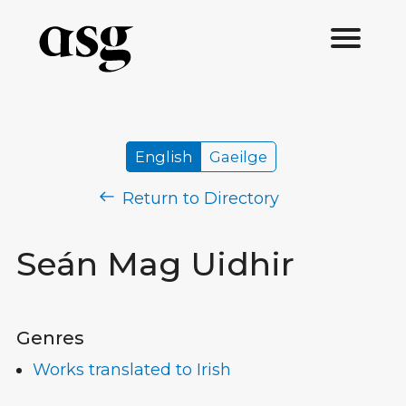
English
Gaeilge
Return to Directory
Seán Mag Uidhir
Genres
Works translated to Irish