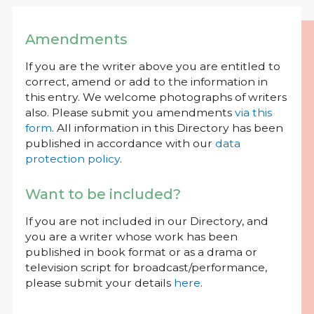
Amendments
If you are the writer above you are entitled to
correct, amend or add to the information in
this entry. We welcome photographs of writers
also. Please submit you amendments
via this
form
. All information in this Directory has been
published in accordance with our
data
protection policy
.
Want to be included?
If you are not included in our Directory, and
you are a writer whose work has been
published in book format or as a drama or
television script for broadcast/performance,
please submit your details
here
.