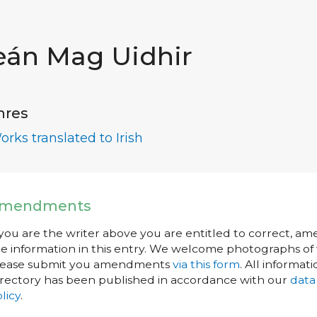
eán Mag Uidhir
nres
orks translated to Irish
mendments
 you are the writer above you are entitled to correct, a
e information in this entry. We welcome photographs of w
lease submit you amendments
via this form
. All informati
rectory has been published in accordance with our
data
licy
.