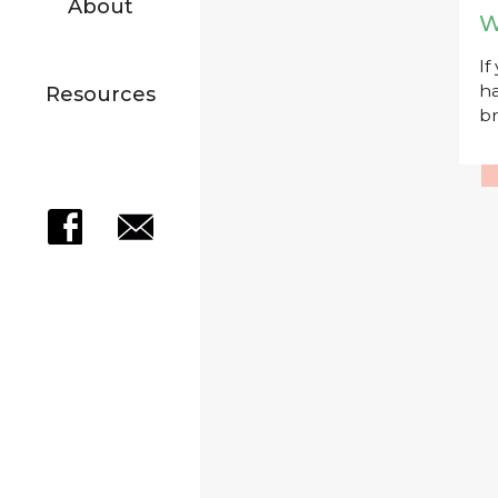
About
W
If
ha
Resources
br