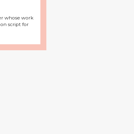
iter whose work
on script for