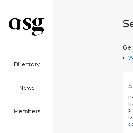
S
Ge
W
Directory
A
News
If
th
Members
P
Di
po