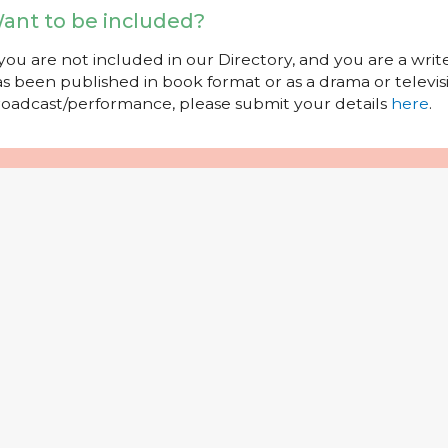
ant to be included?
 you are not included in our Directory, and you are a wr
s been published in book format or as a drama or televisi
oadcast/performance, please submit your details
here
.