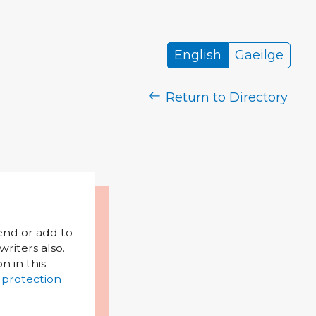
English
Gaeilge
Return to Directory
mend or add to
riters also.
on in this
 protection