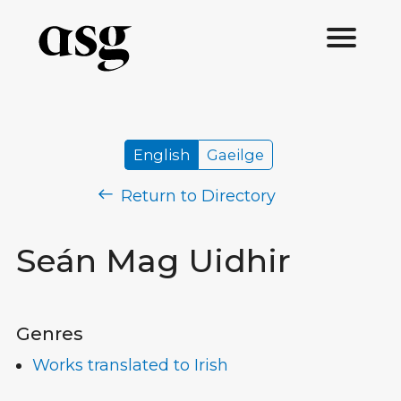
English
Gaeilge
Return to Directory
Seán Mag Uidhir
Genres
Works translated to Irish