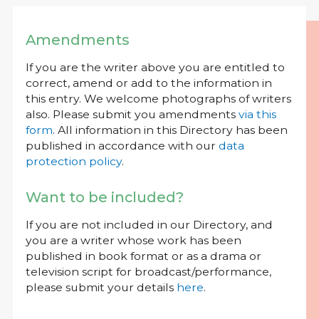
Amendments
If you are the writer above you are entitled to
correct, amend or add to the information in
this entry. We welcome photographs of writers
also. Please submit you amendments
via this
form
. All information in this Directory has been
published in accordance with our
data
protection policy
.
Want to be included?
If you are not included in our Directory, and
you are a writer whose work has been
published in book format or as a drama or
television script for broadcast/performance,
please submit your details
here
.