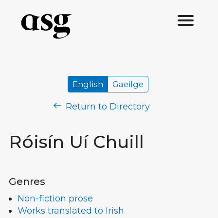
English
Gaeilge
Return to Directory
Róisín Uí Chuill
Genres
Non-fiction prose
Works translated to Irish