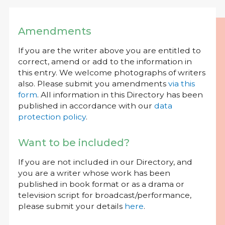
Amendments
If you are the writer above you are entitled to
correct, amend or add to the information in
this entry. We welcome photographs of writers
also. Please submit you amendments
via this
form
. All information in this Directory has been
published in accordance with our
data
protection policy
.
Want to be included?
If you are not included in our Directory, and
you are a writer whose work has been
published in book format or as a drama or
television script for broadcast/performance,
please submit your details
here
.