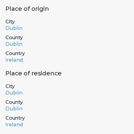
Place of origin
City
Dublin
County
Dublin
Country
Ireland
Place of residence
City
Dublin
County
Dublin
Country
Ireland