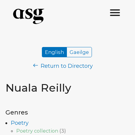
English
Gaeilge
Return to Directory
Nuala Reilly
Genres
Poetry
Poetry collection
(
3
)