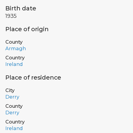
Birth date
1935
Place of origin
County
Armagh
Country
Ireland
Place of residence
City
Derry
County
Derry
Country
Ireland