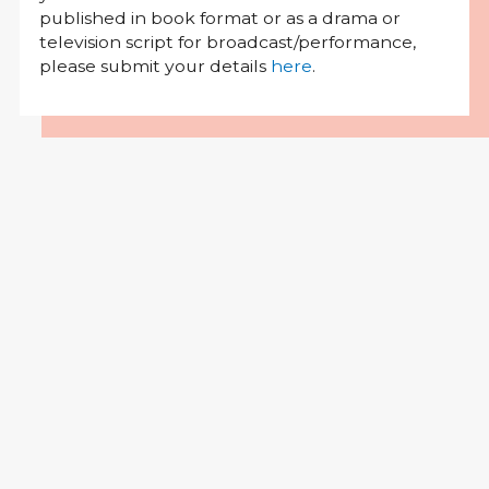
published in book format or as a drama or
television script for broadcast/performance,
please submit your details
here
.