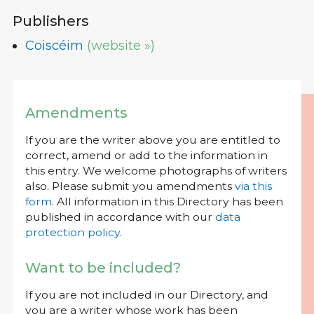
Publishers
Coiscéim
(website »)
Amendments
If you are the writer above you are entitled to
correct, amend or add to the information in
this entry. We welcome photographs of writers
also. Please submit you amendments
via this
form
. All information in this Directory has been
published in accordance with our
data
protection policy
.
Want to be included?
If you are not included in our Directory, and
you are a writer whose work has been