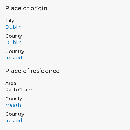
Place of origin
City
Dublin
County
Dublin
Country
Ireland
Place of residence
Area
Ráth Chairn
County
Meath
Country
Ireland