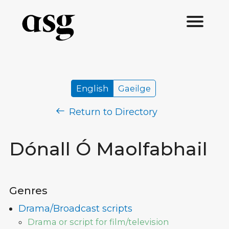
English
Gaeilge
Return to Directory
Dónall Ó Maolfabhail
Genres
Drama/Broadcast scripts
Drama or script for film/television