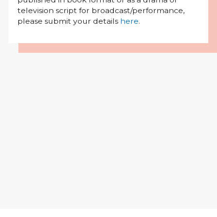
television script for broadcast/performance,
please submit your details
here
.