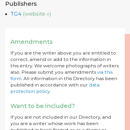
Publishers
TG4
(website »)
Amendments
If you are the writer above you are entitled to
correct, amend or add to the information in
this entry. We welcome photographs of writers
also. Please submit you amendments
via this
form
. All information in this Directory has been
published in accordance with our
data
protection policy
.
Want to be included?
If you are not included in our Directory, and
you are a writer whose work has been
published in book format or as a drama or