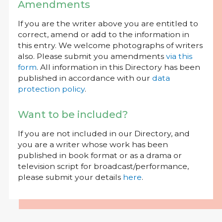
Amendments
If you are the writer above you are entitled to
correct, amend or add to the information in
this entry. We welcome photographs of writers
also. Please submit you amendments
via this
form
. All information in this Directory has been
published in accordance with our
data
protection policy
.
Want to be included?
If you are not included in our Directory, and
you are a writer whose work has been
published in book format or as a drama or
television script for broadcast/performance,
please submit your details
here
.