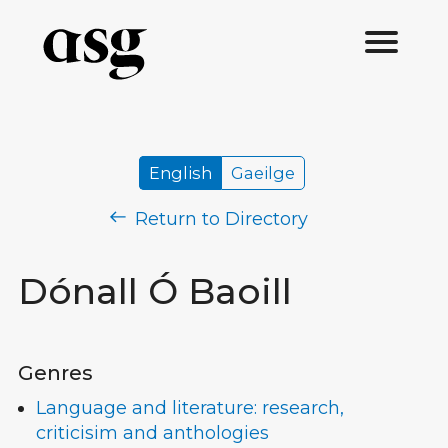
English
Gaeilge
Return to Directory
Dónall Ó Baoill
Genres
Language and literature: research,
criticisim and anthologies