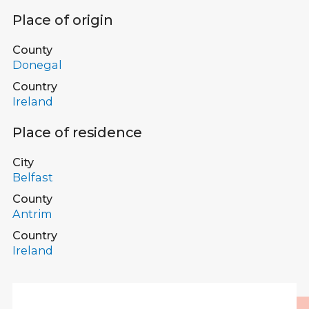
Place of origin
County
Donegal
Country
Ireland
Place of residence
City
Belfast
County
Antrim
Country
Ireland