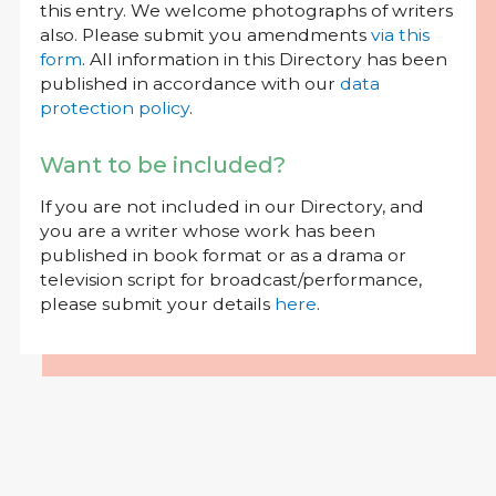
this entry. We welcome photographs of writers
also. Please submit you amendments
via this
form
. All information in this Directory has been
published in accordance with our
data
protection policy
.
Want to be included?
If you are not included in our Directory, and
you are a writer whose work has been
published in book format or as a drama or
television script for broadcast/performance,
please submit your details
here
.