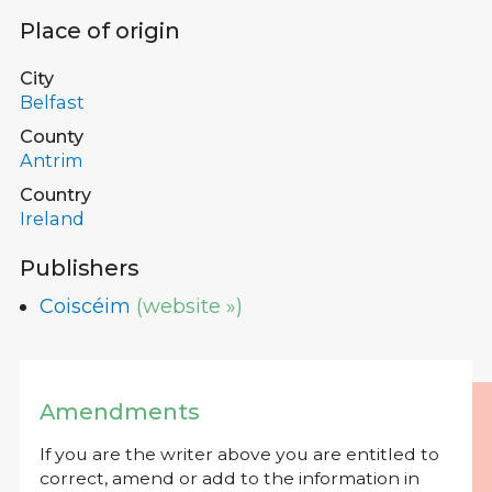
Place of origin
City
Belfast
County
Antrim
Country
Ireland
Publishers
Coiscéim
(website »)
Amendments
If you are the writer above you are entitled to
correct, amend or add to the information in