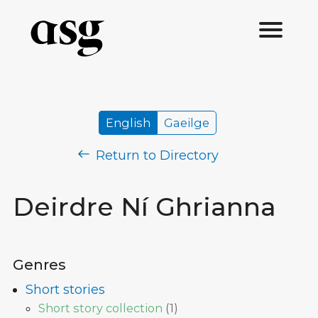
English
Gaeilge
Return to Directory
Deirdre Ní Ghrianna
Genres
Short stories
Short story collection
(
1
)