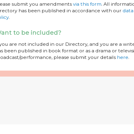
lease submit you amendments
via this form
. All informati
rectory has been published in accordance with our
data
licy
.
ant to be included?
 you are not included in our Directory, and you are a wr
s been published in book format or as a drama or televisi
oadcast/performance, please submit your details
here
.