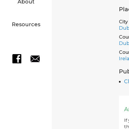
About
Pla
City
Resources
Dub
Cou
Dub
Cou
Irel
Pub
C
A
If
th