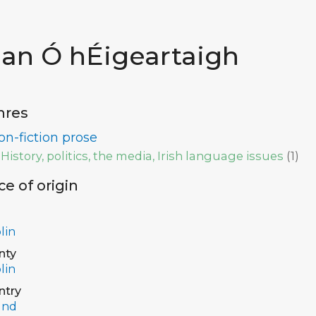
ian Ó hÉigeartaigh
nres
on-fiction prose
History, politics, the media, Irish language issues
(
1
)
ce of origin
lin
nty
lin
ntry
and