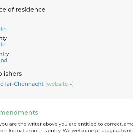
ce of residence
lin
nty
lin
ntry
and
lishers
ló Iar-Chonnacht
(website »)
mendments
 you are the writer above you are entitled to correct, a
e information in this entry. We welcome photographs of w