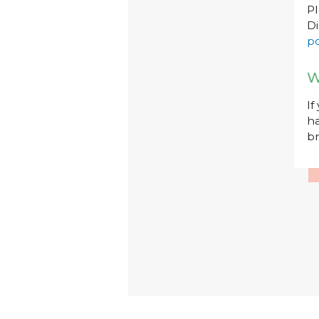
P
Di
po
W
If
ha
br