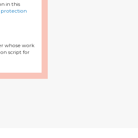
on in this
 protection
iter whose work
on script for