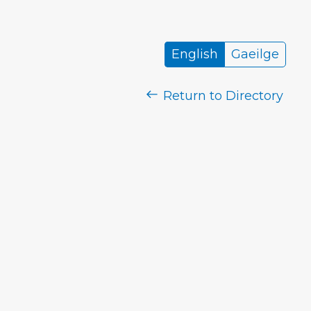
English
Gaeilge
Return to Directory