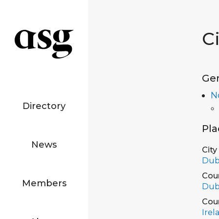
C
Ge
N
Directory
Pla
News
City
Dub
Cou
Members
Dub
Cou
Irel