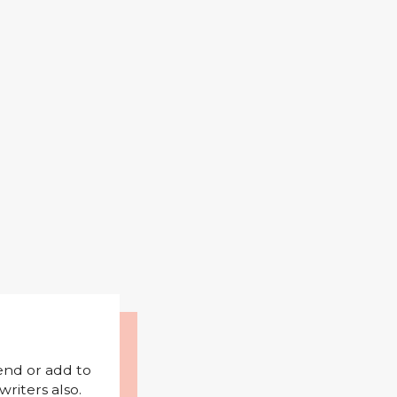
mend or add to
riters also.