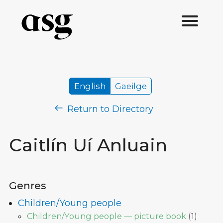
English
Gaeilge
Return to Directory
Caitlín Uí Anluain
Genres
Children/Young people
Children/Young people — picture book
(
1
)