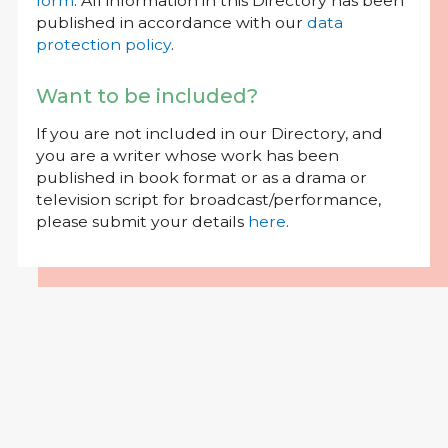
form
. All information in this Directory has been
published in accordance with our
data
protection policy
.
Want to be included?
If you are not included in our Directory, and
you are a writer whose work has been
published in book format or as a drama or
television script for broadcast/performance,
please submit your details
here
.