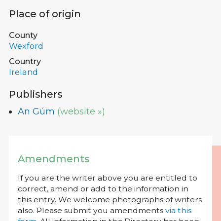
Place of origin
County
Wexford
Country
Ireland
Publishers
An Gúm
(website »)
Amendments
If you are the writer above you are entitled to
correct, amend or add to the information in
this entry. We welcome photographs of writers
also. Please submit you amendments
via this