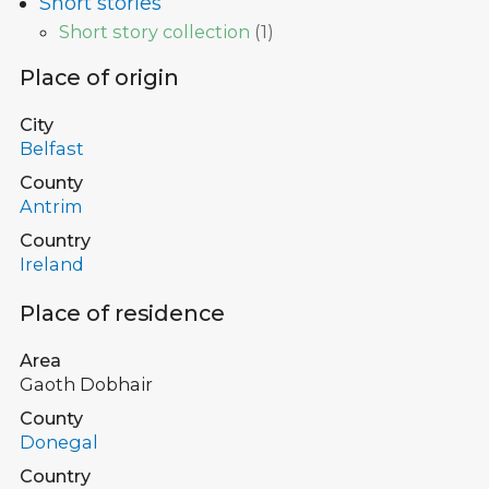
Short stories
Short story collection
(
1
)
Place of origin
City
Belfast
County
Antrim
Country
Ireland
Place of residence
Area
Gaoth Dobhair
County
Donegal
Country