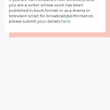
you are a writer whose work has been
published in book format or as a drama or
television script for broadcast/performance,
please submit your details
here
.