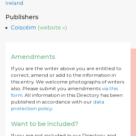
Ireland
Publishers
Coiscéim
(website »)
Amendments
If you are the writer above you are entitled to
correct, amend or add to the information in
this entry. We welcome photographs of writers
also. Please submit you amendments
via this
form
. All information in this Directory has been
published in accordance with our
data
protection policy
.
Want to be included?
If you are not included in our Directory, and