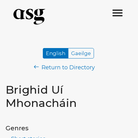
English
Gaeilge
Return to Directory
Brighid Uí
Mhonacháin
Genres