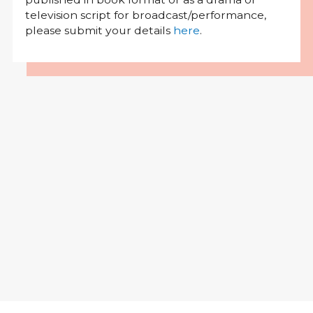
television script for broadcast/performance,
please submit your details
here
.