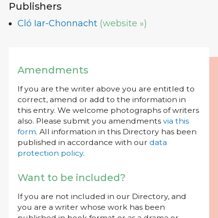
Publishers
Cló Iar-Chonnacht
(website »)
Amendments
If you are the writer above you are entitled to
correct, amend or add to the information in
this entry. We welcome photographs of writers
also. Please submit you amendments
via this
form
. All information in this Directory has been
published in accordance with our
data
protection policy
.
Want to be included?
If you are not included in our Directory, and
you are a writer whose work has been
published in book format or as a drama or