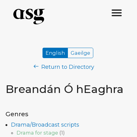
English
Gaeilge
Return to Directory
Breandán Ó hEaghra
Genres
Drama/Broadcast scripts
Drama for stage
(
1
)