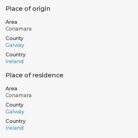
Place of origin
Area
Conamara
County
Galway
Country
Ireland
Place of residence
Area
Conamara
County
Galway
Country
Ireland