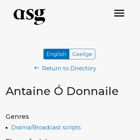
English
Gaeilge
Return to Directory
Antaine Ó Donnaile
Genres
Drama/Broadcast scripts