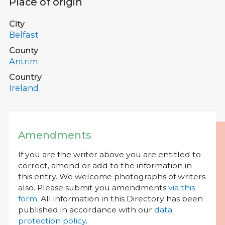
Place of origin
City
Belfast
County
Antrim
Country
Ireland
Amendments
If you are the writer above you are entitled to
correct, amend or add to the information in
this entry. We welcome photographs of writers
also. Please submit you amendments
via this
form
. All information in this Directory has been
published in accordance with our
data
protection policy
.