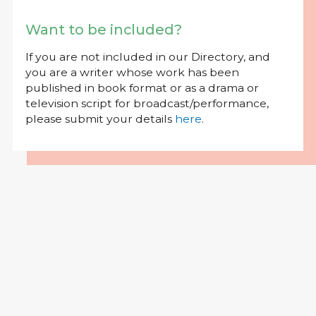
Want to be included?
If you are not included in our Directory, and
you are a writer whose work has been
published in book format or as a drama or
television script for broadcast/performance,
please submit your details
here
.