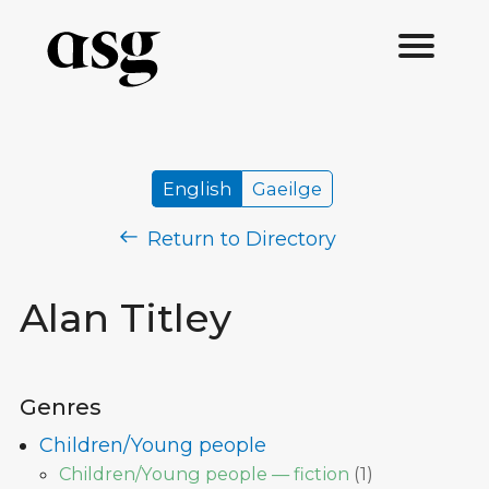
English
Gaeilge
Return to Directory
Alan Titley
Genres
Children/Young people
Children/Young people — fiction
(
1
)