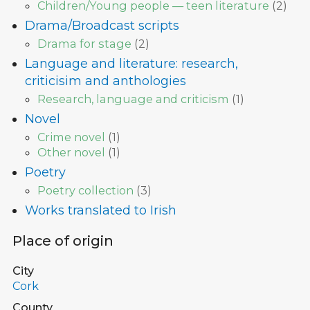
Children/Young people — teen literature
(
2
)
Drama/Broadcast scripts
Drama for stage
(
2
)
Language and literature: research,
criticisim and anthologies
Research, language and criticism
(
1
)
Novel
Crime novel
(
1
)
Other novel
(
1
)
Poetry
Poetry collection
(
3
)
Works translated to Irish
Place of origin
City
Cork
County