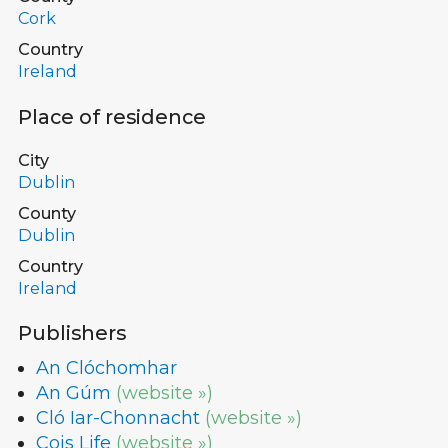
Cork
Country
Ireland
Place of residence
City
Dublin
County
Dublin
Country
Ireland
Publishers
An Clóchomhar
An Gúm
(website »)
Cló Iar-Chonnacht
(website »)
Cois Life
(website »)