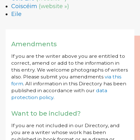
Coiscéim
(website »)
Eile
Amendments
If you are the writer above you are entitled to
correct, amend or add to the information in
this entry. We welcome photographs of writers
also. Please submit you amendments
via this
form
. All information in this Directory has been
published in accordance with our
data
protection policy
.
Want to be included?
If you are not included in our Directory, and
you are a writer whose work has been
published in book format or as a drama or