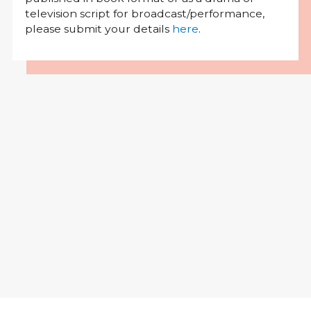
television script for broadcast/performance,
please submit your details
here
.