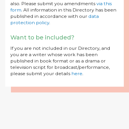
also. Please submit you amendments
via this
form
. All information in this Directory has been
published in accordance with our
data
protection policy
.
Want to be included?
If you are not included in our Directory, and
you are a writer whose work has been
published in book format or as a drama or
television script for broadcast/performance,
please submit your details
here
.