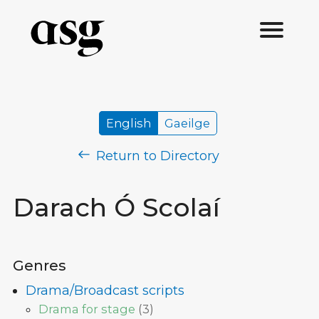
English
Gaeilge
Return to Directory
Darach Ó Scolaí
Genres
Drama/Broadcast scripts
Drama for stage
(
3
)