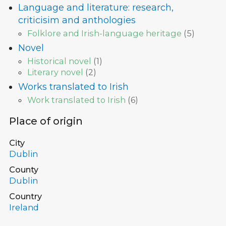
Language and literature: research,
criticisim and anthologies
Folklore and Irish-language heritage
(
5
)
Novel
Historical novel
(
1
)
Literary novel
(
2
)
Works translated to Irish
Work translated to Irish
(
6
)
Place of origin
City
Dublin
County
Dublin
Country
Ireland