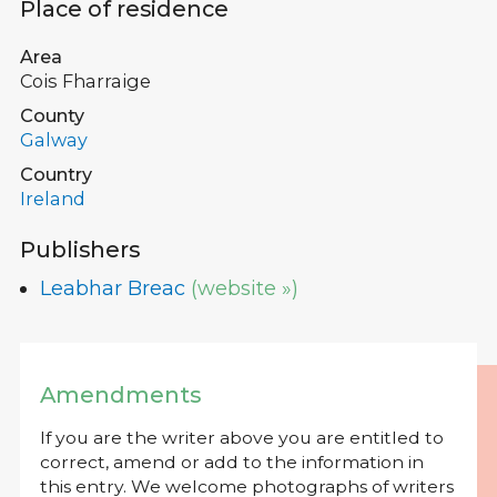
Place of residence
Area
Cois Fharraige
County
Galway
Country
Ireland
Publishers
Leabhar Breac
(website »)
Amendments
If you are the writer above you are entitled to
correct, amend or add to the information in
this entry. We welcome photographs of writers