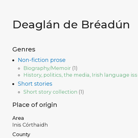
Deaglán de Bréadún
Genres
Non-fiction prose
Biography/Memoir
(
1
)
History, politics, the media, Irish language is
Short stories
Short story collection
(
1
)
Place of origin
Area
Inis Córthaidh
County