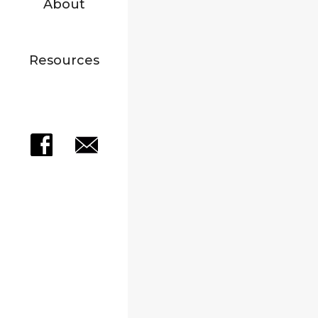
About
Resources