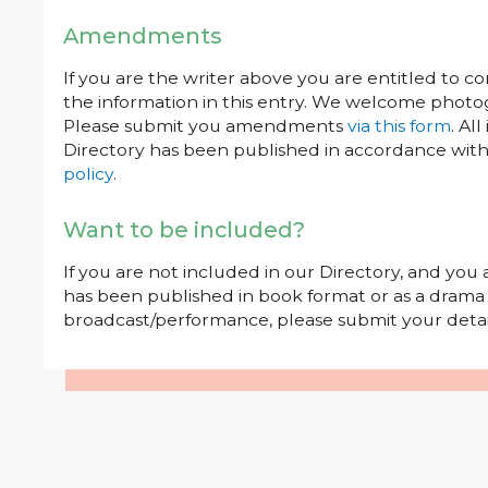
Amendments
If you are the writer above you are entitled to c
the information in this entry. We welcome photog
Please submit you amendments
via this form
. Al
Directory has been published in accordance wit
policy
.
Want to be included?
If you are not included in our Directory, and you
has been published in book format or as a drama o
broadcast/performance, please submit your deta