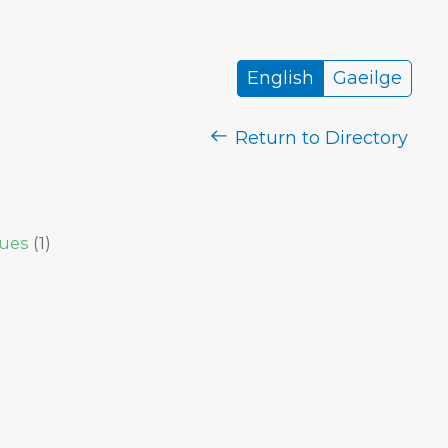
English
Gaeilge
Return to Directory
sues
(
1
)