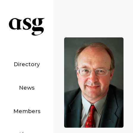
Directory
News
Members