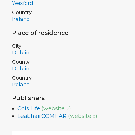
Wexford
Country
Ireland
Place of residence
City
Dublin
County
Dublin
Country
Ireland
Publishers
Cois Life
(website »)
LeabhairCOMHAR
(website »)