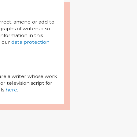
orrect, amend or add to
raphs of writers also.
l information in this
h our
data protection
 are a writer whose work
r television script for
ils
here
.