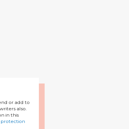
mend or add to
riters also.
on in this
 protection