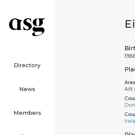
E
Bir
196
Directory
Pla
Are
News
Ailt
Cou
Don
Members
Cou
Irel
Pla