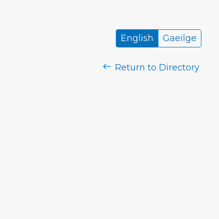
English
Gaeilge
Return to Directory