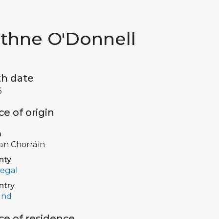
ithne O'Donnell
th date
6
ce of origin
a
 an Chorráin
nty
egal
ntry
and
ce of residence