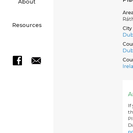
About
Are
Rát
Resources
City
Dub
Cou
Dub
Cou
Irel
A
If
th
P
Di
po