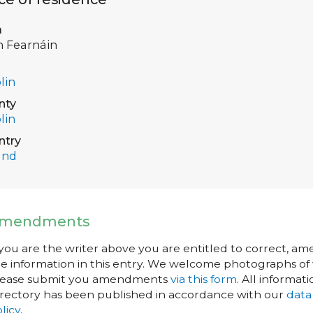
a
h Fearnáin
lin
nty
lin
ntry
and
mendments
 you are the writer above you are entitled to correct, a
e information in this entry. We welcome photographs of w
lease submit you amendments
via this form
. All informati
rectory has been published in accordance with our
data
licy
.