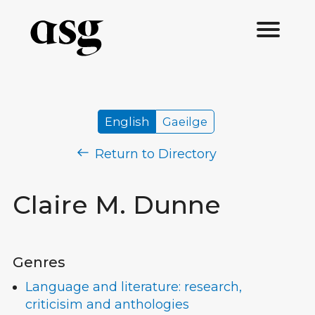
English
Gaeilge
Return to Directory
Claire M. Dunne
Genres
Language and literature: research,
criticisim and anthologies