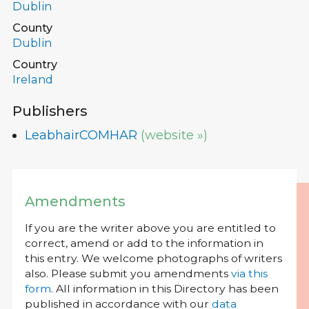
Dublin
County
Dublin
Country
Ireland
Publishers
LeabhairCOMHAR
(website »)
Amendments
If you are the writer above you are entitled to
correct, amend or add to the information in
this entry. We welcome photographs of writers
also. Please submit you amendments
via this
form
. All information in this Directory has been
published in accordance with our
data