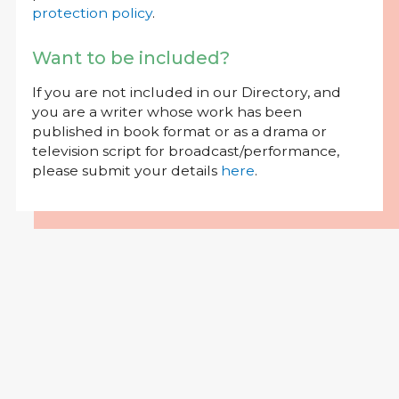
protection policy
.
Want to be included?
If you are not included in our Directory, and
you are a writer whose work has been
published in book format or as a drama or
television script for broadcast/performance,
please submit your details
here
.