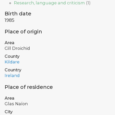
Research, language and criticism
(
1
)
Birth date
1985
Place of origin
Area
Cill Droichid
County
Kildare
Country
Ireland
Place of residence
Area
Glas Naíon
City